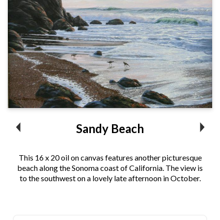
Sandy Beach
This 16 x 20 oil on canvas features another picturesque
beach along the Sonoma coast of California. The view is
to the southwest on a lovely late afternoon in October.