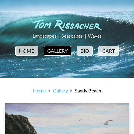
Landscapes
|
Seascapes
|
Waves
HOME
GALLERY
BIO
CART
Home
Gallery
Sandy Beach