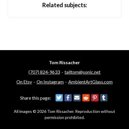
Related subjects:
Tom Rissacher
(707) 824-9633
·
talltom@sonic.net
On Etsy
·
On Instagram
·
AmbientArtGlass.com
Share this page:
All images © 2026 Tom Rissacher. Reproduction without
permission prohibited.