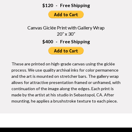
$120 - Free Shipping
Canvas Giclée Print with Gallery Wrap
20” x 30”
$400 - Free Shipping
These are printed on high-grade canvas using the giclée
process. We use quality archival inks for color permanence
and the art is mounted on stretcher bars. The gallery wrap
allows for attractive presentation framed or unframed, with
continuation of the image along the edges. Each print is
made by the artist at his studio in Sebastopol, CA. After
mounting, he applies a brushstroke texture to each piece.