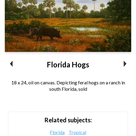
Florida Hogs
18 x 24, oil on canvas. Depicting feral hogs on a ranch in
south Florida, sold
Related subjects:
Florida
Tropical