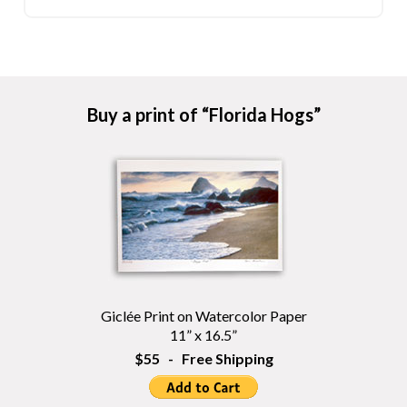
Buy a print of “Florida Hogs”
Giclée Print on Watercolor Paper
11” x 16.5”
$55 - Free Shipping