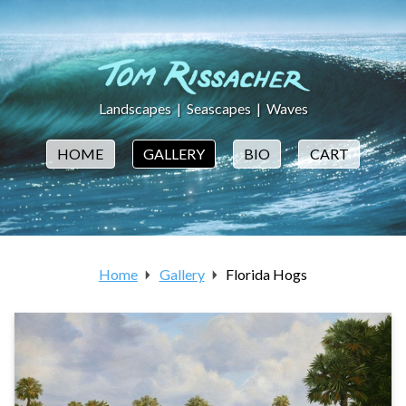
Landscapes
|
Seascapes
|
Waves
HOME
GALLERY
BIO
CART
Home
Gallery
Florida Hogs