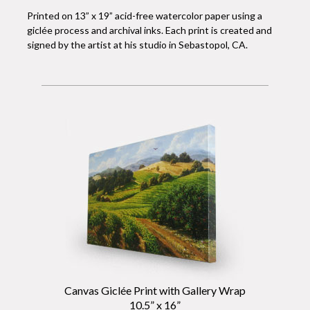
Printed on 13” x 19” acid-free watercolor paper using a
giclée process and archival inks. Each print is created and
signed by the artist at his studio in Sebastopol, CA.
Canvas Giclée Print with Gallery Wrap
10.5” x 16”