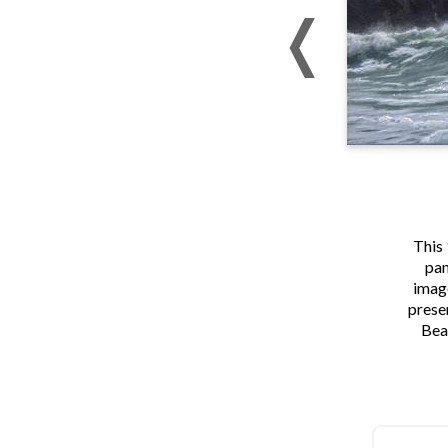
This 
pan
image
presen
Bea