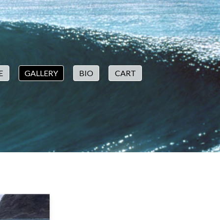
E
GALLERY
BIO
CART