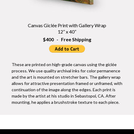
Canvas Giclée Print with Gallery Wrap
12” x 40”
$400 - Free Shipping
These are printed on high-grade canvas using the giclée
process. We use quality archival inks for color permanence
and the art is mounted on stretcher bars. The gallery wrap
allows for attractive presentation framed or unframed, with
continuation of the image along the edges. Each print is
made by the artist at his studio in Sebastopol, CA. After
mounting, he applies a brushstroke texture to each piece.