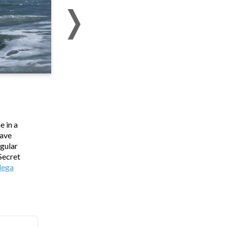
e in a
wave
ngular
 Secret
ega