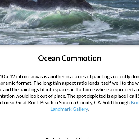
Ocean Commotion
10 x 32 oil on canvas is another in a series of paintings recently don
oramic format. The long thin aspect ratio lends itself well to the 
 and the paintings fit into spaces in the home where a more recta
tation would look out of place. The spot depicted is a place I call
ch near Goat Rock Beach in Sonoma County, CA. Sold through
Bod
Landmark Gallery
.