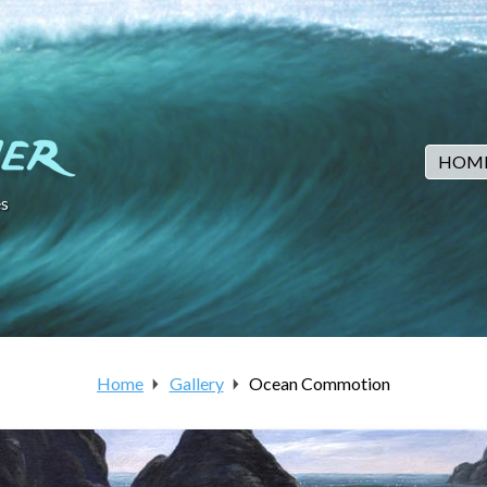
HOM
s
Home
Gallery
Ocean Commotion