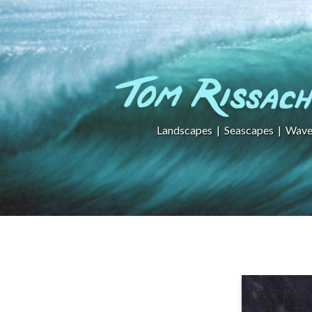
Landscapes
|
Seascapes
|
Wave