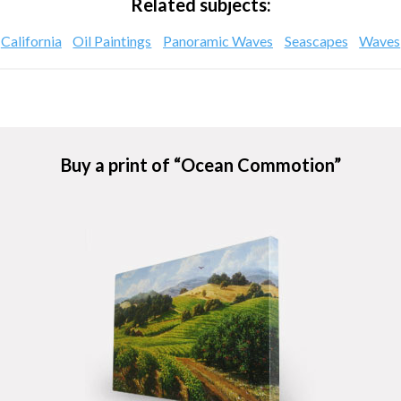
Related subjects:
California
Oil Paintings
Panoramic Waves
Seascapes
Waves
Buy a print of “Ocean Commotion”