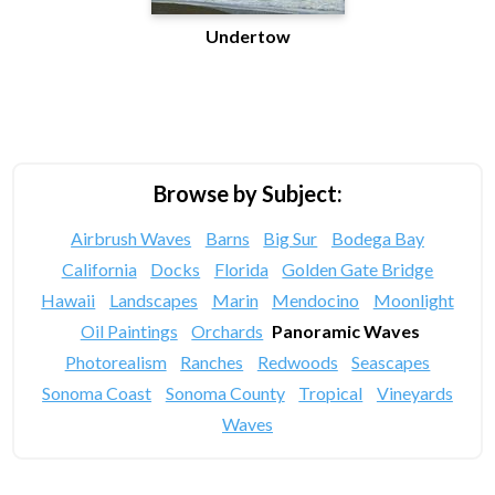
Undertow
Browse by Subject:
Airbrush Waves
Barns
Big Sur
Bodega Bay
California
Docks
Florida
Golden Gate Bridge
Hawaii
Landscapes
Marin
Mendocino
Moonlight
Oil Paintings
Orchards
Panoramic Waves
Photorealism
Ranches
Redwoods
Seascapes
Sonoma Coast
Sonoma County
Tropical
Vineyards
Waves