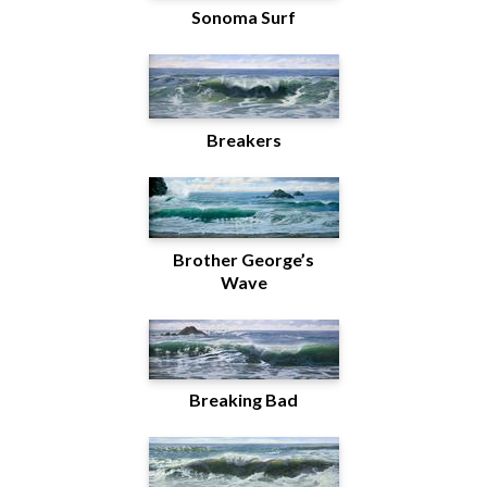
Sonoma Surf
Breakers
Brother George’s
Wave
Breaking Bad