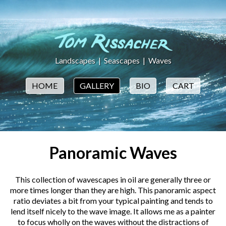
Landscapes
|
Seascapes
|
Waves
HOME
GALLERY
BIO
CART
Panoramic Waves
This collection of wavescapes in oil are generally three or
more times longer than they are high. This panoramic aspect
ratio deviates a bit from your typical painting and tends to
lend itself nicely to the wave image. It allows me as a painter
to focus wholly on the waves without the distractions of