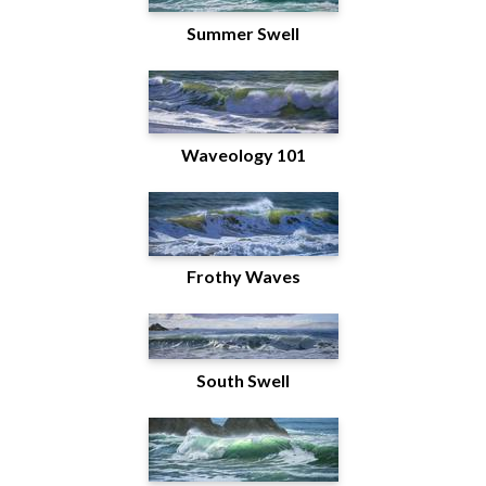
Summer Swell
Waveology 101
Frothy Waves
South Swell