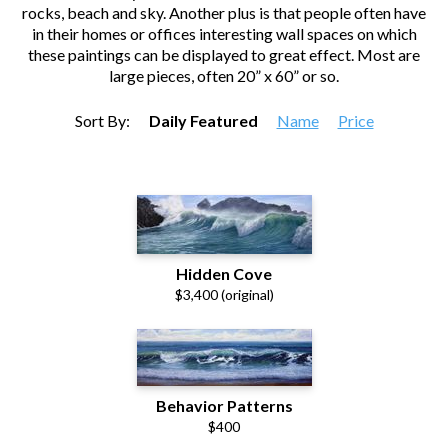
rocks, beach and sky. Another plus is that people often have
in their homes or offices interesting wall spaces on which
these paintings can be displayed to great effect. Most are
large pieces, often 20” x 60” or so.
Sort By:
Daily Featured
Name
Price
Hidden Cove
$3,400 (original)
Behavior Patterns
$400