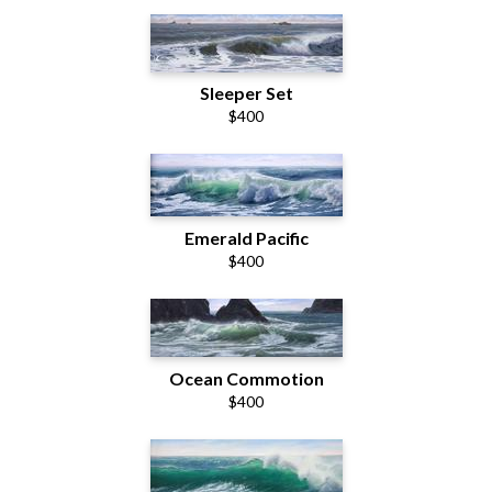
Sleeper Set
$400
Emerald Pacific
$400
Ocean Commotion
$400