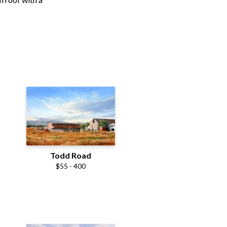
Todd Road
$55 - 400