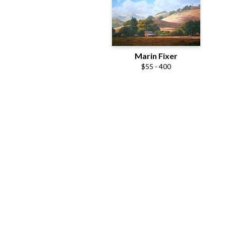
Marin Fixer
$55 - 400