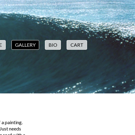
E
GALLERY
BIO
CART
 a painting.
 Just needs
n roof with a