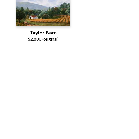
Taylor Barn
$2,800 (original)