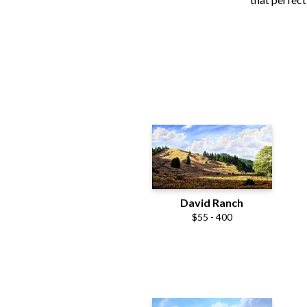
David Ranch
$55 - 400