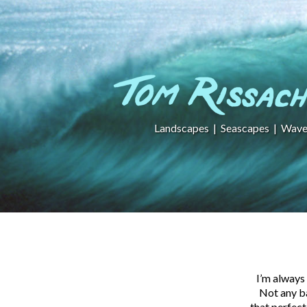
Landscapes
|
Seascapes
|
Wave
I’m always 
Not any ba
that perfect