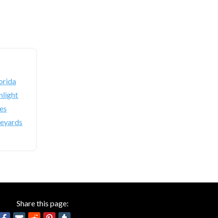
orida
light
es
neyards
Share this page: