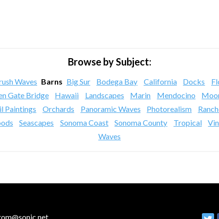
Browse by Subject:
rush Waves
Barns
Big Sur
Bodega Bay
California
Docks
Fl
en Gate Bridge
Hawaii
Landscapes
Marin
Mendocino
Moon
l Paintings
Orchards
Panoramic Waves
Photorealism
Ranch
ods
Seascapes
Sonoma Coast
Sonoma County
Tropical
Vi
Waves
ltom@sonic.net