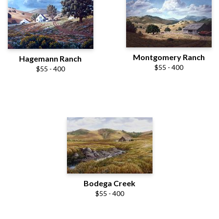
Montgomery Ranch
Hagemann Ranch
$55 - 400
$55 - 400
Bodega Creek
$55 - 400