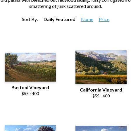
smattering of junk scattered around.
Sort By:
Daily Featured
Name
Price
Bastoni Vineyard
California Vineyard
$55 - 400
$55 - 400