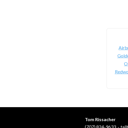
Airb
Gold
Oi
Redwo
Tom Rissacher
(707) 824-9633
·
tal