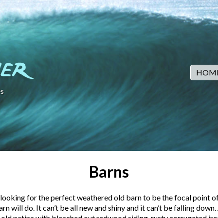
HOM
s
Barns
looking for the perfect weathered old barn to be the focal point of
rn will do. It can’t be all new and shiny and it can’t be falling down.
 old patina with bleached out redwood siding, rusty corrugated iro