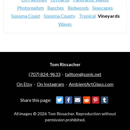
Photorealism
Ranches
Redwoods
Seascapes
Sonoma Coast
Sonoma County
Tropical
Vineyards
Waves
Tom Rissacher
(707) 824-9633
·
talltom@sonic.net
On Etsy
·
On Instagram
·
AmbientArtGlass.com
Share this page:
All images © 2026 Tom Rissacher. Reproduction without
permission prohibited.