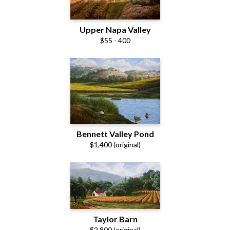
Upper Napa Valley
$55 - 400
Bennett Valley Pond
$1,400 (original)
Taylor Barn
$2,800 (original)