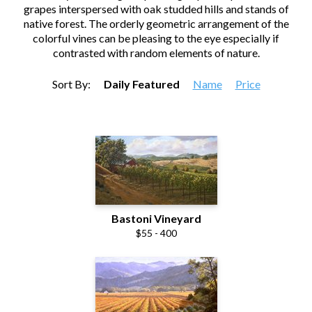
grapes interspersed with oak studded hills and stands of
native forest. The orderly geometric arrangement of the
colorful vines can be pleasing to the eye especially if
contrasted with random elements of nature.
Sort By:
Daily Featured
Name
Price
Bastoni Vineyard
$55 - 400