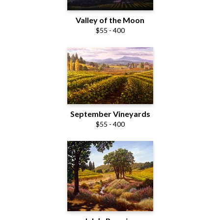
Valley of the Moon
$55 - 400
September Vineyards
$55 - 400