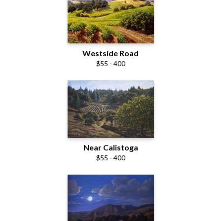
Westside Road
$55 - 400
Near Calistoga
$55 - 400