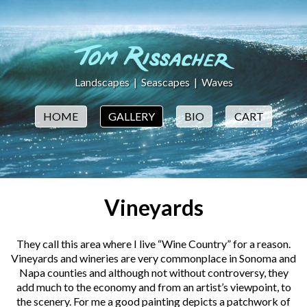
Landscapes
|
Seascapes
|
Waves
HOME
GALLERY
BIO
CART
Vineyards
They call this area where I live “Wine Country” for a reason.
Vineyards and wineries are very commonplace in Sonoma and
Napa counties and although not without controversy, they
add much to the economy and from an artist’s viewpoint, to
the scenery. For me a good painting depicts a patchwork of