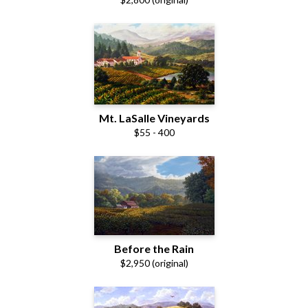
Mt. LaSalle Vineyards
$55 - 400
Before the Rain
$2,950 (original)