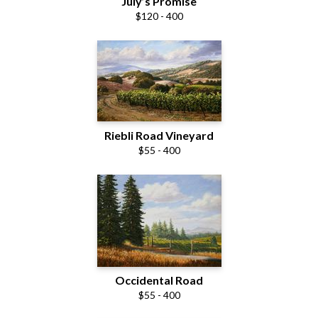
July’s Promise
$120 - 400
Riebli Road Vineyard
$55 - 400
Occidental Road
$55 - 400