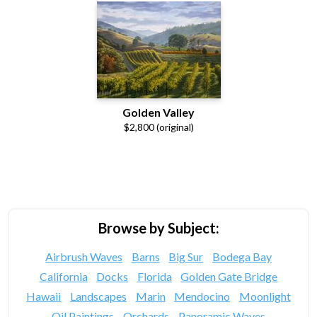
Golden Valley
$2,800 (original)
Browse by Subject:
Airbrush Waves
Barns
Big Sur
Bodega Bay
California
Docks
Florida
Golden Gate Bridge
Hawaii
Landscapes
Marin
Mendocino
Moonlight
Oil Paintings
Orchards
Panoramic Waves