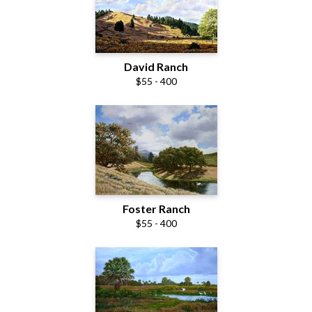
David Ranch
$55 - 400
Foster Ranch
$55 - 400