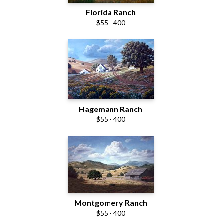
Florida Ranch
$55 - 400
Hagemann Ranch
$55 - 400
Montgomery Ranch
$55 - 400