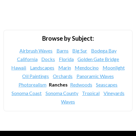
Browse by Subject:
Airbrush Waves
Barns
Big Sur
Bodega Bay
California
Docks
Florida
Golden Gate Bridge
Hawaii
Landscapes
Marin
Mendocino
Moonlight
Oil Paintings
Orchards
Panoramic Waves
Photorealism
Ranches
Redwoods
Seascapes
Sonoma Coast
Sonoma County
Tropical
Vineyards
Waves