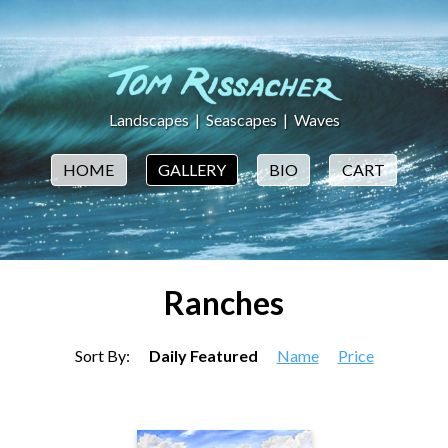
Landscapes
|
Seascapes
|
Waves
HOME
GALLERY
BIO
CART
Ranches
Sort By:
Daily Featured
Name
Price