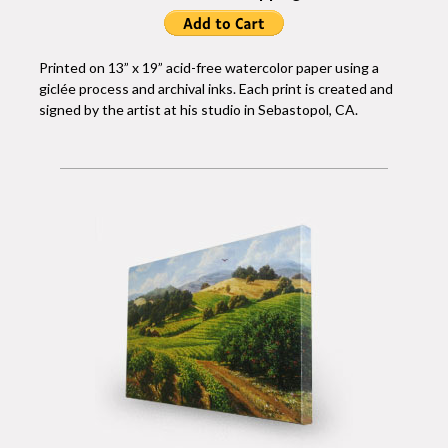
Printed on 13” x 19” acid-free watercolor paper using a
giclée process and archival inks. Each print is created and
signed by the artist at his studio in Sebastopol, CA.