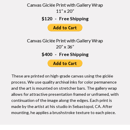
Canvas Giclée Print with Gallery Wrap
11” x 20”
$120 - Free Shipping
Canvas Giclée Print with Gallery Wrap
20” x 36”
$400 - Free Shipping
These are printed on high-grade canvas using the giclée
process. We use quality archival inks for color permanence
and the art is mounted on stretcher bars. The gallery wrap
allows for attractive presentation framed or unframed, with
continuation of the image along the edges. Each print is
made by the artist at his studio in Sebastopol, CA. After
mounting, he applies a brushstroke texture to each piece.