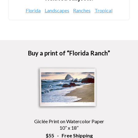
Florida
Landscapes
Ranches
Tropical
Buy a print of “Florida Ranch”
Giclée Print on Watercolor Paper
10” x 18”
$55 - Free Shipping