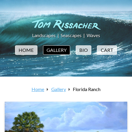
Landscapes
|
Seascapes
|
Waves
HOME
GALLERY
BIO
CART
Home
Gallery
Florida Ranch