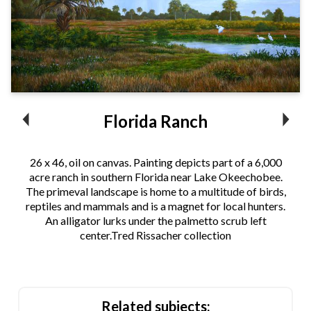
Florida Ranch
26 x 46, oil on canvas. Painting depicts part of a 6,000
acre ranch in southern Florida near Lake Okeechobee.
The primeval landscape is home to a multitude of birds,
reptiles and mammals and is a magnet for local hunters.
An alligator lurks under the palmetto scrub left
center.Tred Rissacher collection
Related subjects: