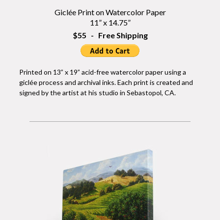
Giclée Print on Watercolor Paper
11” x 14.75”
$55 - Free Shipping
Printed on 13” x 19” acid-free watercolor paper using a
giclée process and archival inks. Each print is created and
signed by the artist at his studio in Sebastopol, CA.