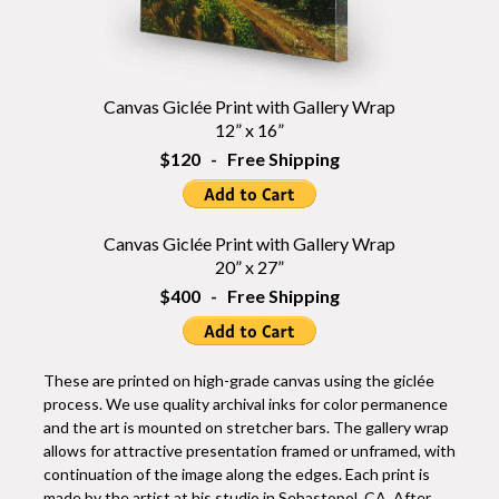
Canvas Giclée Print with Gallery Wrap
12” x 16”
$120 - Free Shipping
Canvas Giclée Print with Gallery Wrap
20” x 27”
$400 - Free Shipping
These are printed on high-grade canvas using the giclée
process. We use quality archival inks for color permanence
and the art is mounted on stretcher bars. The gallery wrap
allows for attractive presentation framed or unframed, with
continuation of the image along the edges. Each print is
made by the artist at his studio in Sebastopol, CA. After