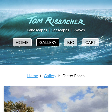
Landscapes
|
Seascapes
|
Waves
HOME
GALLERY
BIO
CART
Home
Gallery
Foster Ranch