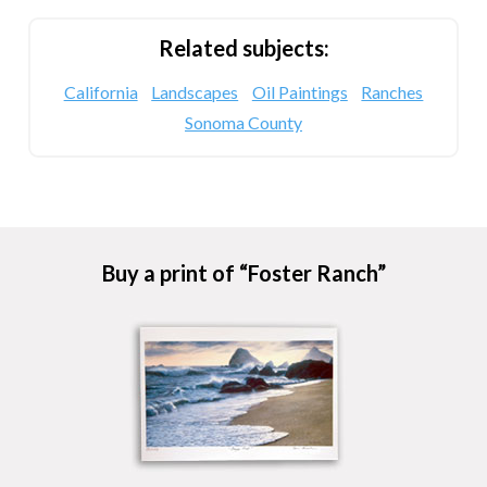
Related subjects:
California
Landscapes
Oil Paintings
Ranches
Sonoma County
Buy a print of “Foster Ranch”