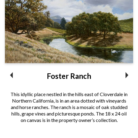
Foster Ranch
This idyllic place nestled in the hills east of Cloverdale in
Northern California, is in an area dotted with vineyards
and horse ranches. The ranch is a mosaic of oak studded
hills, grape vines and picturesque ponds. The 18 x 24 oil
on canvas is in the property owner’s collection.