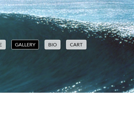
E
GALLERY
BIO
CART