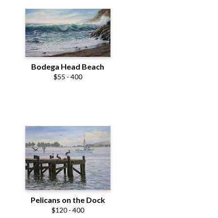
Bodega Head Beach
$55 - 400
Pelicans on the Dock
$120 - 400