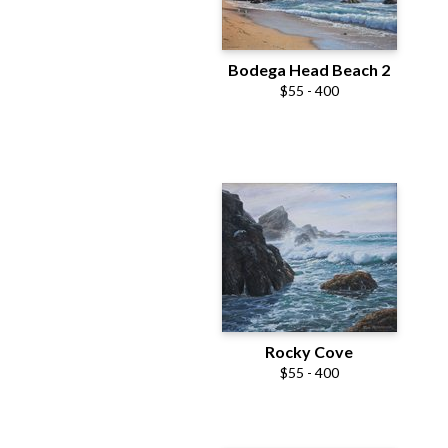
Bodega Head Beach 2
$55 - 400
Rocky Cove
$55 - 400