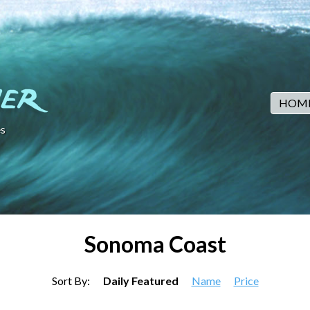
HOM
s
Sonoma Coast
Sort By:
Daily Featured
Name
Price