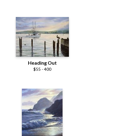
Heading Out
$55 - 400