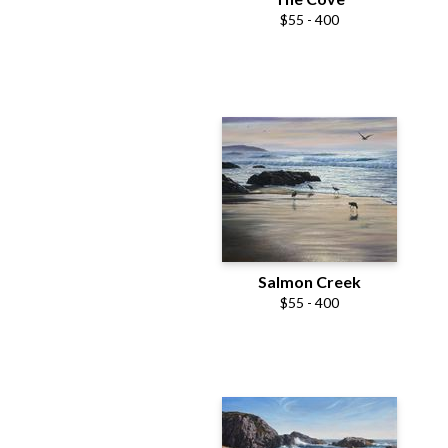
$55 - 400
Salmon Creek
$55 - 400