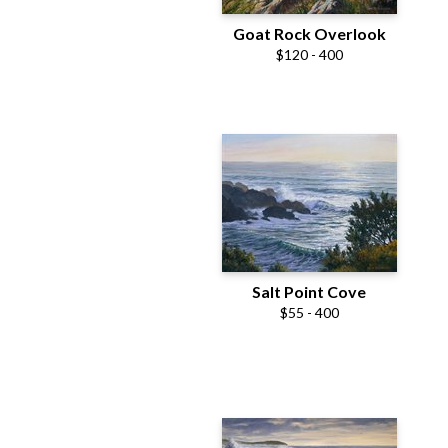
Goat Rock Overlook
$120 - 400
Salt Point Cove
$55 - 400