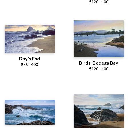
$120 - 400
Day’s End
Birds, Bodega Bay
$55 - 400
$120 - 400