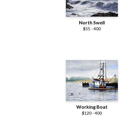
North Swell
$55 - 400
Working Boat
$120 - 400