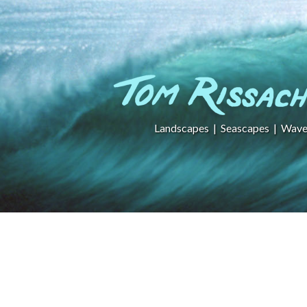
Landscapes
|
Seascapes
|
Wave