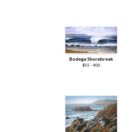
Bodega Shorebreak
$55 - 400