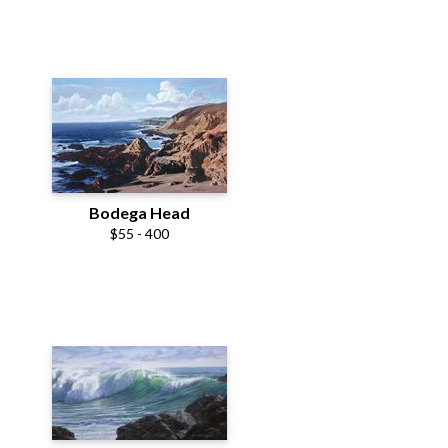
Bodega Head
$55 - 400