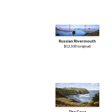
Russian Rivermouth
$12,500 (original)
The Cove