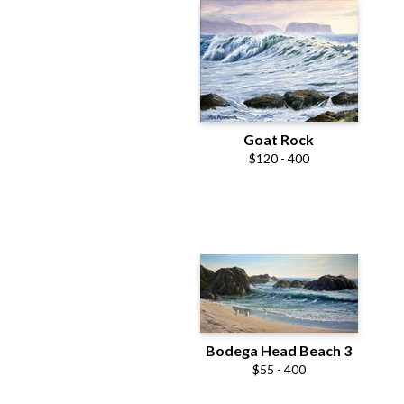
Goat Rock
$120 - 400
Bodega Head Beach 3
$55 - 400