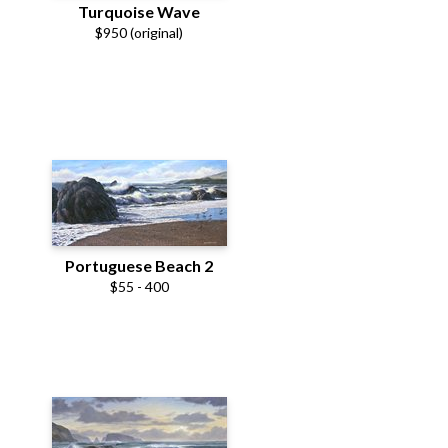
Turquoise Wave
$950 (original)
Portuguese Beach 2
$55 - 400