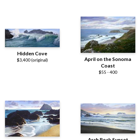
Hidden Cove
April on the Sonoma
$3,400 (original)
Coast
$55 - 400
Arch Rock Sunset