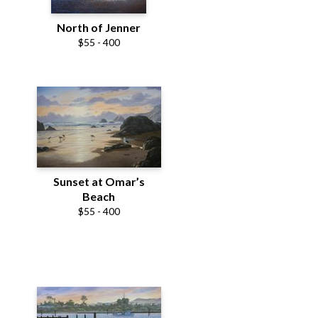
North of Jenner
$55 - 400
Sunset at Omar’s
Beach
$55 - 400