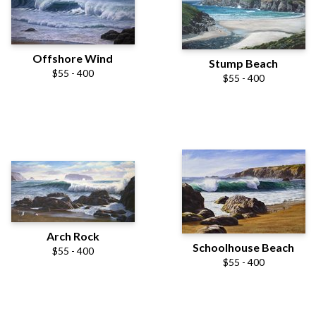
Offshore Wind
Stump Beach
$55 - 400
$55 - 400
Arch Rock
Schoolhouse Beach
$55 - 400
$55 - 400