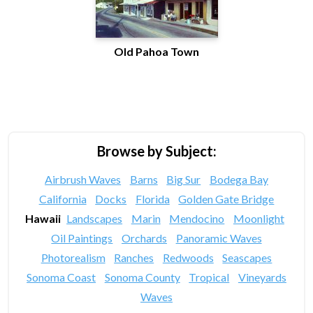
Old Pahoa Town
Browse by Subject:
Airbrush Waves
Barns
Big Sur
Bodega Bay
California
Docks
Florida
Golden Gate Bridge
Hawaii
Landscapes
Marin
Mendocino
Moonlight
Oil Paintings
Orchards
Panoramic Waves
Photorealism
Ranches
Redwoods
Seascapes
Sonoma Coast
Sonoma County
Tropical
Vineyards
Waves