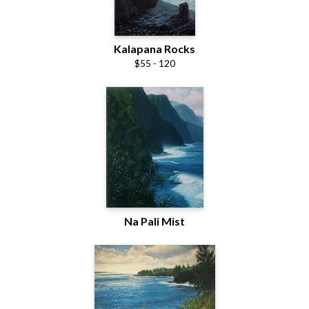
Kalapana Rocks
$55 - 120
Na Pali Mist