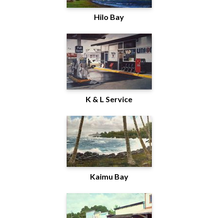
Hilo Bay
K & L Service
Kaimu Bay