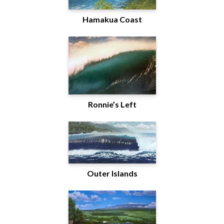
Hamakua Coast
Ronnie’s Left
Outer Islands