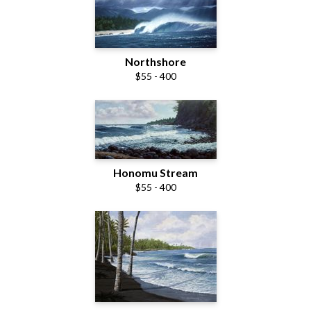
Northshore
$55 - 400
Honomu Stream
$55 - 400