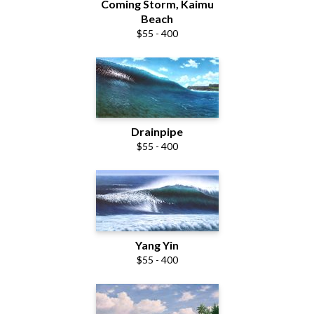
Coming Storm, Kaimu
Beach
$55 - 400
Drainpipe
$55 - 400
Yang Yin
$55 - 400