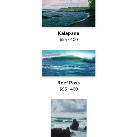
Kalapana
$55 - 400
Reef Pass
$55 - 400