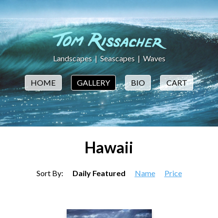
Landscapes
|
Seascapes
|
Waves
HOME
GALLERY
BIO
CART
Hawaii
Sort By:
Daily Featured
Name
Price