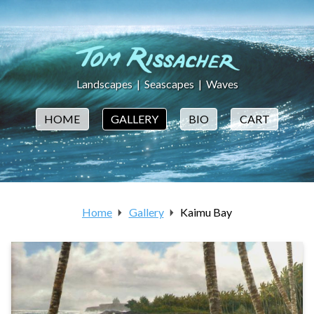
Landscapes
|
Seascapes
|
Waves
HOME
GALLERY
BIO
CART
Home
Gallery
Kaimu Bay