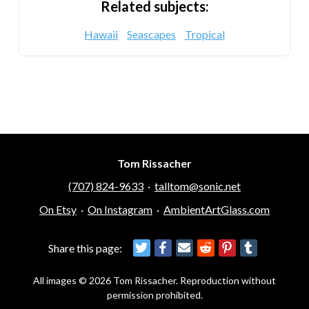
Related subjects:
Hawaii
Seascapes
Tropical
Tom Rissacher
(707) 824-9633
·
talltom@sonic.net
On Etsy
·
On Instagram
·
AmbientArtGlass.com
Share this page:
All images © 2026 Tom Rissacher. Reproduction without
permission prohibited.