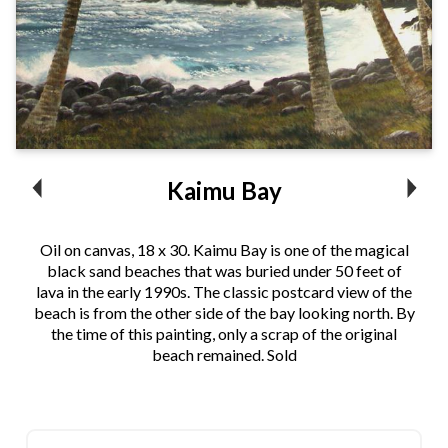
Kaimu Bay
Oil on canvas, 18 x 30. Kaimu Bay is one of the magical
black sand beaches that was buried under 50 feet of
lava in the early 1990s. The classic postcard view of the
beach is from the other side of the bay looking north. By
the time of this painting, only a scrap of the original
beach remained. Sold