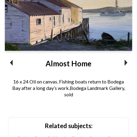
Almost Home
16 x 24 Oil on canvas. Fishing boats return to Bodega
Bay after a long day’s work.Bodega Landmark Gallery,
sold
Related subjects: