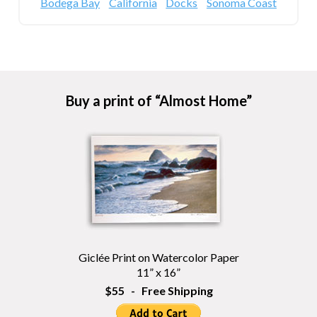
Bodega Bay
California
Docks
Sonoma Coast
Buy a print of “Almost Home”
Giclée Print on Watercolor Paper
11” x 16”
$55 - Free Shipping