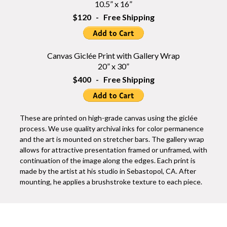
10.5” x 16”
$120 - Free Shipping
Canvas Giclée Print with Gallery Wrap
20” x 30”
$400 - Free Shipping
These are printed on high-grade canvas using the giclée
process. We use quality archival inks for color permanence
and the art is mounted on stretcher bars. The gallery wrap
allows for attractive presentation framed or unframed, with
continuation of the image along the edges. Each print is
made by the artist at his studio in Sebastopol, CA. After
mounting, he applies a brushstroke texture to each piece.