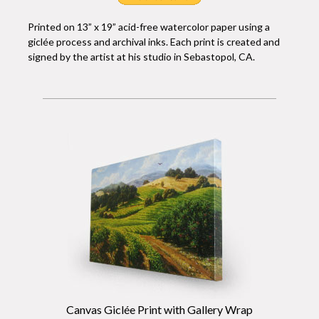
Printed on 13” x 19” acid-free watercolor paper using a
giclée process and archival inks. Each print is created and
signed by the artist at his studio in Sebastopol, CA.
Canvas Giclée Print with Gallery Wrap