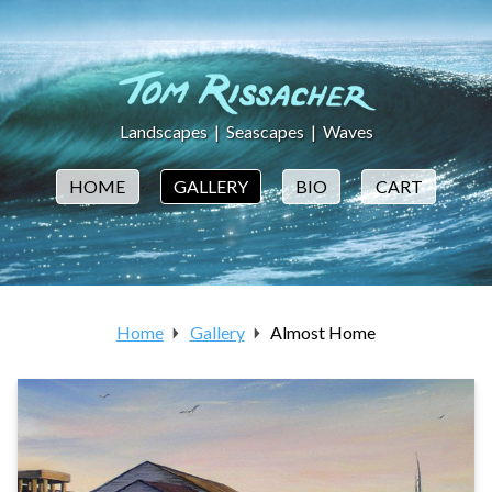
Landscapes
|
Seascapes
|
Waves
HOME
GALLERY
BIO
CART
Home
Gallery
Almost Home