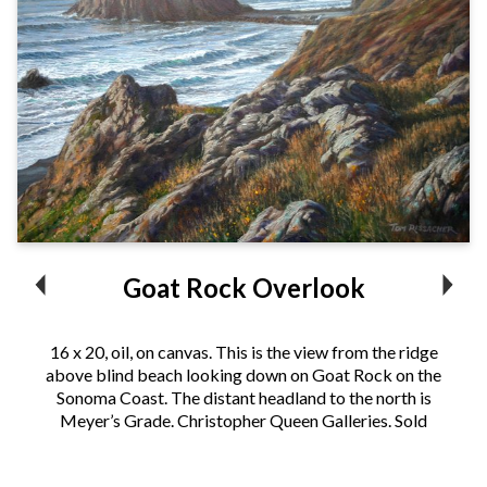
Goat Rock Overlook
16 x 20, oil, on canvas. This is the view from the ridge
above blind beach looking down on Goat Rock on the
Sonoma Coast. The distant headland to the north is
Meyer’s Grade. Christopher Queen Galleries. Sold