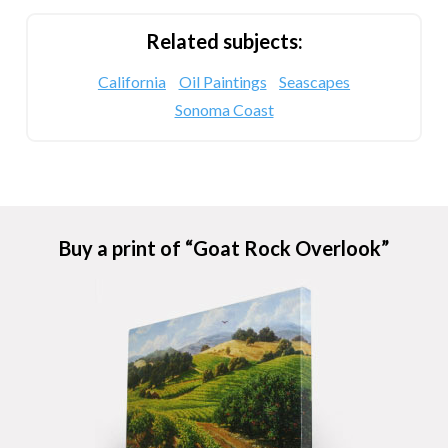
Related subjects:
California
Oil Paintings
Seascapes
Sonoma Coast
Buy a print of “Goat Rock Overlook”