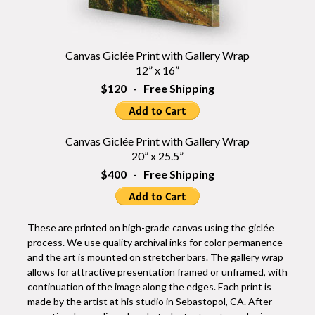
Canvas Giclée Print with Gallery Wrap
12” x 16”
$120 - Free Shipping
Canvas Giclée Print with Gallery Wrap
20” x 25.5”
$400 - Free Shipping
These are printed on high-grade canvas using the giclée
process. We use quality archival inks for color permanence
and the art is mounted on stretcher bars. The gallery wrap
allows for attractive presentation framed or unframed, with
continuation of the image along the edges. Each print is
made by the artist at his studio in Sebastopol, CA. After