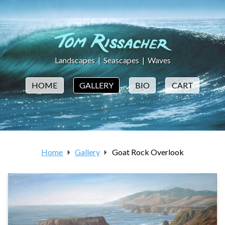
Landscapes
|
Seascapes
|
Waves
HOME
GALLERY
BIO
CART
Home
Gallery
Goat Rock Overlook