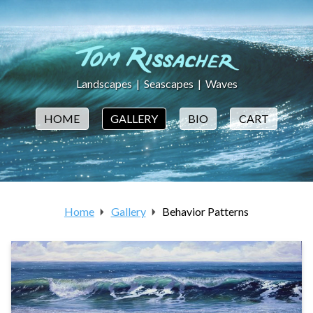
Landscapes
|
Seascapes
|
Waves
HOME
GALLERY
BIO
CART
Home
Gallery
Behavior Patterns