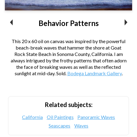
Behavior Patterns
This 20 x 60 oil on canvas was inspired by the powerful
beach-break waves that hammer the shore at Goat
Rock State Beach in Sonoma County, California. I am
always intrigued by the frothy patterns that often adorn
the face of breaking waves as well as the reflected
sunlight at mid-day. Sold.
Bodega Landmark Gallery
.
Related subjects:
California
Oil Paintings
Panoramic Waves
Seascapes
Waves