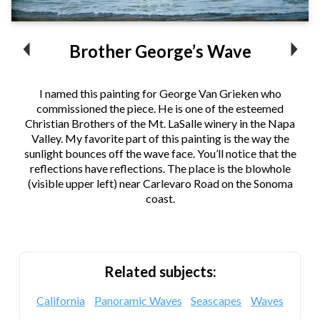
Brother George’s Wave
I named this painting for George Van Grieken who
commissioned the piece. He is one of the esteemed
Christian Brothers of the Mt. LaSalle winery in the Napa
Valley. My favorite part of this painting is the way the
sunlight bounces off the wave face. You’ll notice that the
reflections have reflections. The place is the blowhole
(visible upper left) near Carlevaro Road on the Sonoma
coast.
Related subjects:
California
Panoramic Waves
Seascapes
Waves