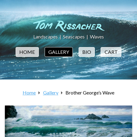
Landscapes
|
Seascapes
|
Waves
HOME
GALLERY
BIO
CART
Home
Gallery
Brother George’s Wave